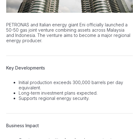
PETRONAS and Italian energy giant Eni officially launched a
50-50 gas joint venture combining assets across Malaysia
and Indonesia. The venture aims to become a major regional
energy producer.
Key Developments
Initial production exceeds 300,000 barrels per day
equivalent.
Long-term investment plans expected.
Supports regional energy security.
Business Impact