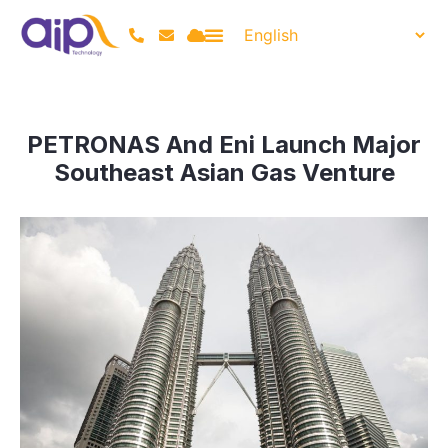
PETRONAS And Eni Launch Major
Southeast Asian Gas Venture