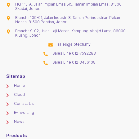
HQ : 15-A, Jalan Impian Emas 5/5, Taman Impian Emas, 81300
Skudai, Johor.
Branch : 109-01, Jalan Industri 8, Taman Perindustrian Pekan
Nenas, 81500 Pontian, Johor.
Branch : 9-02, Jalan Haji Manan, Kampung Masjid Lama, 86000
Kluang, Johor.
sales@aiptech.my
Sales Line 012-7592288
Sales Line 012-3456108
Sitemap
Home
Cloud
Contact Us
E-Invoicing
News
Products