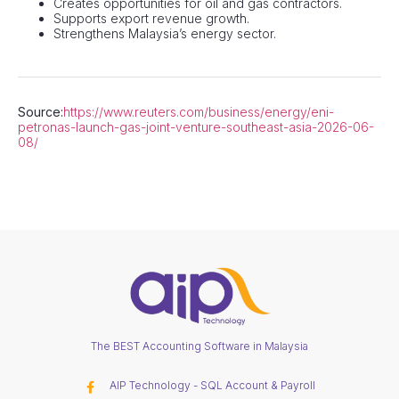
Creates opportunities for oil and gas contractors.
Supports export revenue growth.
Strengthens Malaysia’s energy sector.
Source:
https://www.reuters.com/business/energy/eni-
petronas-launch-gas-joint-venture-southeast-asia-2026-06-
08/
The BEST Accounting Software in Malaysia
AIP Technology - SQL Account & Payroll