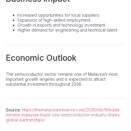
Increased opportunities for local suppliers.
Expansion of high-skilled employment.
Growth in exports and technology investment.
Higher demand for engineering and technical talent.
Economic Outlook
The semiconductor sector remains one of Malaysia’s most
important growth engines and is expected to attract
substantial investment throughout 2026.
Source:
https://themalaysianreserve.com/2026/06/19/trade-
minister-malaysia-leads-sea-semiconductor-industry-draws-
global-partnerships/