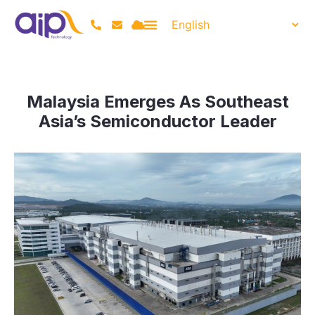
Malaysia Emerges As Southeast
Asia’s Semiconductor Leader