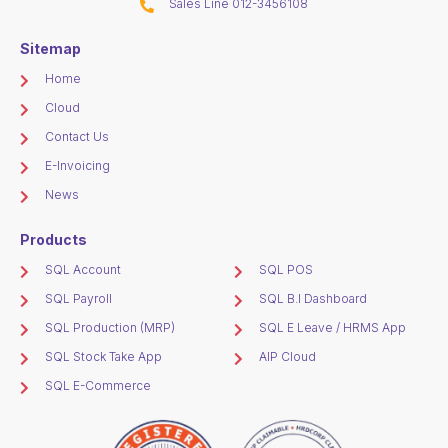
Sales Line 012-3456108
Sitemap
Home
Cloud
Contact Us
E-Invoicing
News
Products
SQL Account
SQL POS
SQL Payroll
SQL B.I Dashboard
SQL Production (MRP)
SQL E Leave / HRMS App
SQL Stock Take App
AIP Cloud
SQL E-Commerce