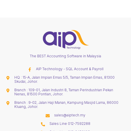
The BEST Accounting Software in Malaysia
AIP Technology - SQL Account & Payroll
HQ : 15-A, Jalan Impian Emas 5/5, Taman Impian Emas, 81300
Skudai, Johor.
Branch : 109-01, Jalan Industri 8, Taman Perindustrian Pekan
Nenas, 81500 Pontian, Johor.
Branch : 9-02, Jalan Haji Manan, Kampung Masjid Lama, 86000
Kluang, Johor.
sales@aiptech.my
Sales Line 012-7592288