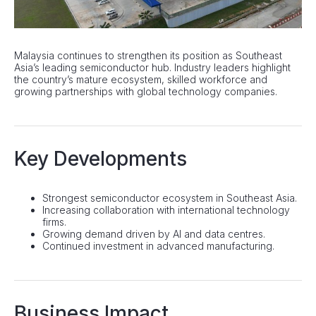
Malaysia continues to strengthen its position as Southeast
Asia’s leading semiconductor hub. Industry leaders highlight
the country’s mature ecosystem, skilled workforce and
growing partnerships with global technology companies.
Key Developments
Strongest semiconductor ecosystem in Southeast Asia.
Increasing collaboration with international technology
firms.
Growing demand driven by AI and data centres.
Continued investment in advanced manufacturing.
Business Impact