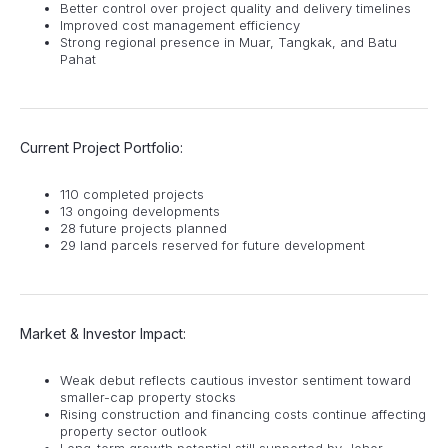
Better control over project quality and delivery timelines
Improved cost management efficiency
Strong regional presence in Muar, Tangkak, and Batu
Pahat
Current Project Portfolio:
110 completed projects
13 ongoing developments
28 future projects planned
29 land parcels reserved for future development
Market & Investor Impact:
Weak debut reflects cautious investor sentiment toward
smaller-cap property stocks
Rising construction and financing costs continue affecting
property sector outlook
Long-term growth potential still supported by Johor