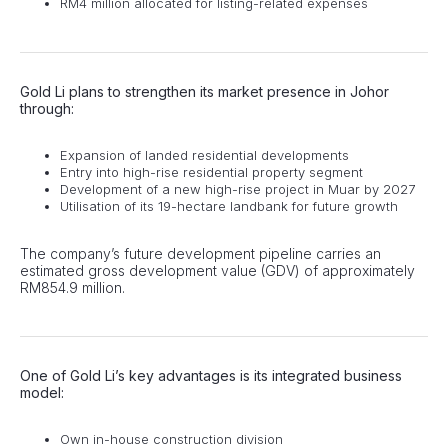
RM4 million allocated for listing-related expenses
Gold Li plans to strengthen its market presence in Johor
through:
Expansion of landed residential developments
Entry into high-rise residential property segment
Development of a new high-rise project in Muar by 2027
Utilisation of its 19-hectare landbank for future growth
The company’s future development pipeline carries an
estimated gross development value (GDV) of approximately
RM854.9 million.
One of Gold Li’s key advantages is its integrated business
model:
Own in-house construction division