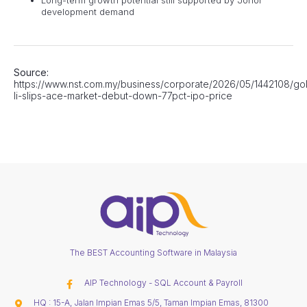
development demand
Source:
https://www.nst.com.my/business/corporate/2026/05/1442108/go
li-slips-ace-market-debut-down-77pct-ipo-price
The BEST Accounting Software in Malaysia
AIP Technology - SQL Account & Payroll
HQ : 15-A, Jalan Impian Emas 5/5, Taman Impian Emas, 81300