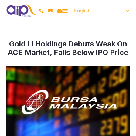
Gold Li Holdings Debuts Weak On
ACE Market, Falls Below IPO Price