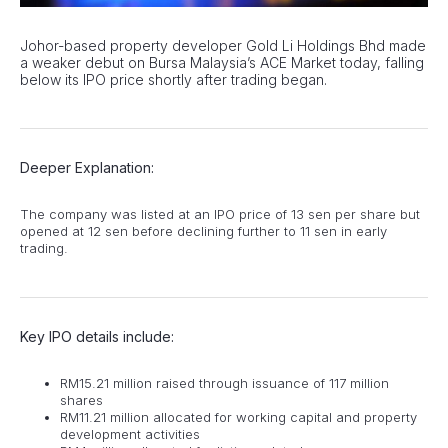
Johor-based property developer Gold Li Holdings Bhd made
a weaker debut on Bursa Malaysia’s ACE Market today, falling
below its IPO price shortly after trading began.
Deeper Explanation:
The company was listed at an IPO price of 13 sen per share but
opened at 12 sen before declining further to 11 sen in early
trading.
Key IPO details include:
RM15.21 million raised through issuance of 117 million
shares
RM11.21 million allocated for working capital and property
development activities