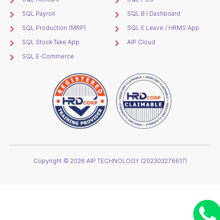
SQL Payroll
SQL B.I Dashboard
SQL Production (MRP)
SQL E Leave / HRMS App
SQL Stock Take App
AIP Cloud
SQL E-Commerce
Copyright © 2026 AIP TECHNOLOGY (202303276617)