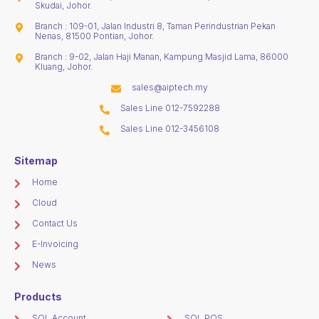
Skudai, Johor.
Branch : 109-01, Jalan Industri 8, Taman Perindustrian Pekan
Nenas, 81500 Pontian, Johor.
Branch : 9-02, Jalan Haji Manan, Kampung Masjid Lama, 86000
Kluang, Johor.
sales@aiptech.my
Sales Line 012-7592288
Sales Line 012-3456108
Sitemap
Home
Cloud
Contact Us
E-Invoicing
News
Products
SQL Account
SQL POS