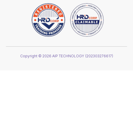
Copyright © 2026 AIP TECHNOLOGY (202303276617)