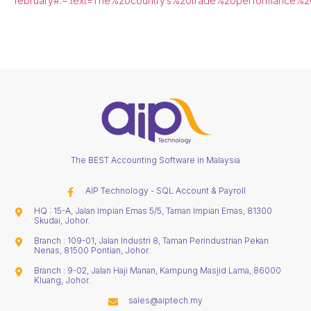
february#:~:text=The%20country’s%20trade%20performance%20
The BEST Accounting Software in Malaysia
AIP Technology - SQL Account & Payroll
HQ : 15-A, Jalan Impian Emas 5/5, Taman Impian Emas, 81300
Skudai, Johor.
Branch : 109-01, Jalan Industri 8, Taman Perindustrian Pekan
Nenas, 81500 Pontian, Johor.
Branch : 9-02, Jalan Haji Manan, Kampung Masjid Lama, 86000
Kluang, Johor.
sales@aiptech.my