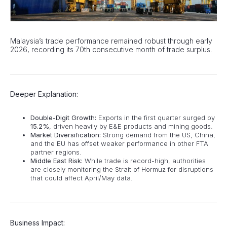
Malaysia’s trade performance remained robust through early
2026, recording its 70th consecutive month of trade surplus.
Deeper Explanation:
Double-Digit Growth:
Exports in the first quarter surged by
15.2%
, driven heavily by E&E products and mining goods.
Market Diversification:
Strong demand from the US, China,
and the EU has offset weaker performance in other FTA
partner regions.
Middle East Risk:
While trade is record-high, authorities
are closely monitoring the Strait of Hormuz for disruptions
that could affect April/May data.
Business Impact: