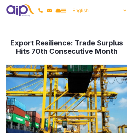
Export Resilience: Trade Surplus
Hits 70th Consecutive Month