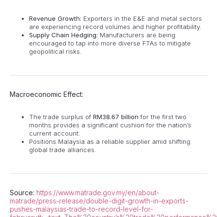
Revenue Growth:
Exporters in the E&E and metal sectors
are experiencing record volumes and higher profitability.
Supply Chain Hedging:
Manufacturers are being
encouraged to tap into more diverse FTAs to mitigate
geopolitical risks.
Macroeconomic Effect:
The trade surplus of
RM38.67 billion
for the first two
months provides a significant cushion for the nation’s
current account.
Positions Malaysia as a reliable supplier amid shifting
global trade alliances.
Source:
https://www.matrade.gov.my/en/about-
matrade/press-release/double-digit-growth-in-exports-
pushes-malaysias-trade-to-record-level-for-