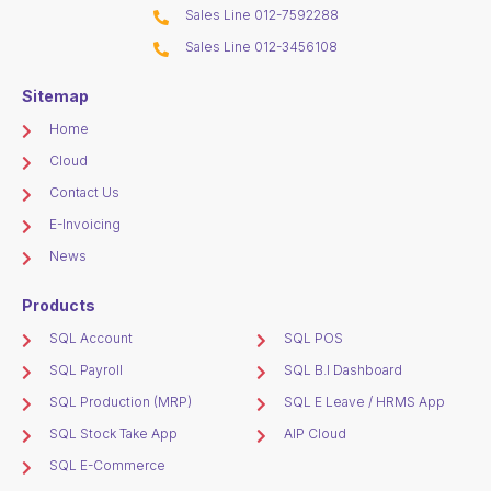
Sales Line 012-7592288
Sales Line 012-3456108
Sitemap
Home
Cloud
Contact Us
E-Invoicing
News
Products
SQL Account
SQL POS
SQL Payroll
SQL B.I Dashboard
SQL Production (MRP)
SQL E Leave / HRMS App
SQL Stock Take App
AIP Cloud
SQL E-Commerce