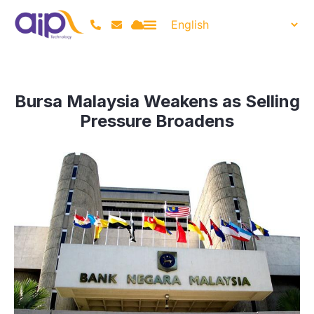
Bursa Malaysia Weakens as Selling
Pressure Broadens