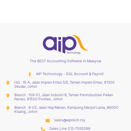
The BEST Accounting Software in Malaysia
AIP Technology - SQL Account & Payroll
HQ : 15-A, Jalan Impian Emas 5/5, Taman Impian Emas, 81300
Skudai, Johor.
Branch : 109-01, Jalan Industri 8, Taman Perindustrian Pekan
Nenas, 81500 Pontian, Johor.
Branch : 9-02, Jalan Haji Manan, Kampung Masjid Lama, 86000
Kluang, Johor.
sales@aiptech.my
Sales Line 012-7592288