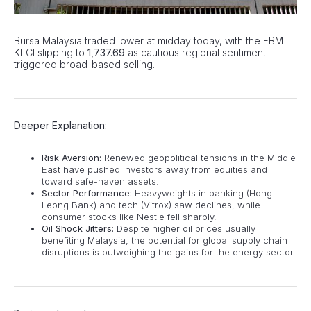
Bursa Malaysia traded lower at midday today, with the FBM
KLCI slipping to
1,737.69
as cautious regional sentiment
triggered broad-based selling.
Deeper Explanation:
Risk Aversion:
Renewed geopolitical tensions in the Middle
East have pushed investors away from equities and
toward safe-haven assets.
Sector Performance:
Heavyweights in banking (Hong
Leong Bank) and tech (Vitrox) saw declines, while
consumer stocks like Nestle fell sharply.
Oil Shock Jitters:
Despite higher oil prices usually
benefiting Malaysia, the potential for global supply chain
disruptions is outweighing the gains for the energy sector.