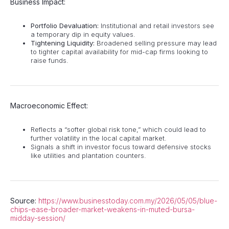
Business Impact:
Portfolio Devaluation:
Institutional and retail investors see
a temporary dip in equity values.
Tightening Liquidity:
Broadened selling pressure may lead
to tighter capital availability for mid-cap firms looking to
raise funds.
Macroeconomic Effect:
Reflects a “softer global risk tone,” which could lead to
further volatility in the local capital market.
Signals a shift in investor focus toward defensive stocks
like utilities and plantation counters.
Source:
https://www.businesstoday.com.my/2026/05/05/blue-
chips-ease-broader-market-weakens-in-muted-bursa-
midday-session/