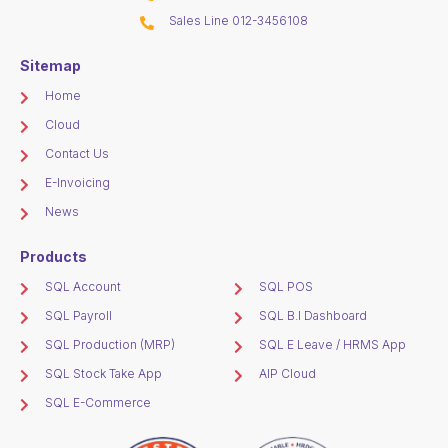
Sales Line 012-3456108
Sitemap
Home
Cloud
Contact Us
E-Invoicing
News
Products
SQL Account
SQL POS
SQL Payroll
SQL B.I Dashboard
SQL Production (MRP)
SQL E Leave / HRMS App
SQL Stock Take App
AIP Cloud
SQL E-Commerce